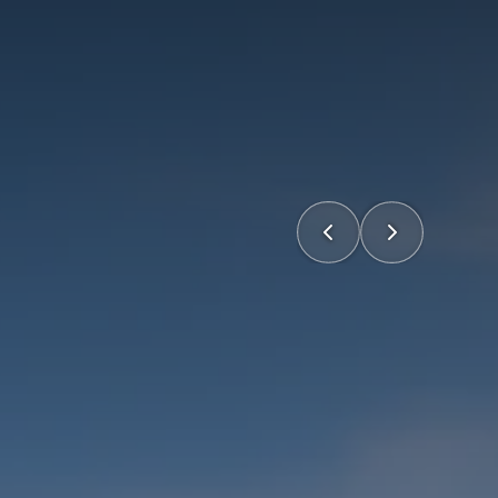
Home
Portfolio
Expertise
About