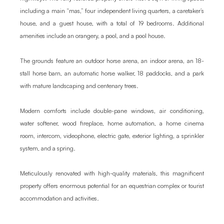
including a main “mas,” four independent living quarters, a caretaker’s 
house, and a guest house, with a total of 19 bedrooms. Additional 
amenities include an orangery, a pool, and a pool house.

The grounds feature an outdoor horse arena, an indoor arena, an 18-
stall horse barn, an automatic horse walker, 18 paddocks, and a park 
with mature landscaping and centenary trees.

Modern comforts include double-pane windows, air conditioning, 
water softener, wood fireplace, home automation, a home cinema 
room, intercom, videophone, electric gate, exterior lighting, a sprinkler 
system, and a spring.

Meticulously renovated with high-quality materials, this magnificent 
property offers enormous potential for an equestrian complex or tourist 
accommodation and activities.