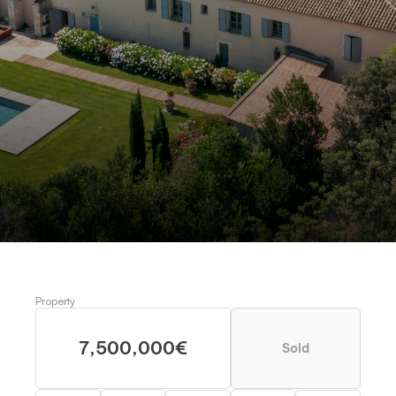
MAS DE GONET, FRANCE 
Magnificent Mas near Nîmes 
Request more information
Schedule a visit
Property
7,500,000€
Sold