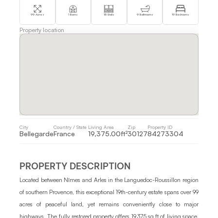
99 Acres
1 Barns
18 Stalls
9 Bathrooms
19 Bedrooms
Property location
City 
Country / State 
Living Area 
Zip
Property ID 
Bellegarde
France 
19,375.00ft²
30127
84273304
PROPERTY DESCRIPTION
Located between Nîmes and Arles in the Languedoc-Roussillon region 
of southern Provence, this exceptional 19th-century estate spans over 99 
acres of peaceful land, yet remains conveniently close to major 
highways. The fully restored property offers 19,375 sq ft of living space, 