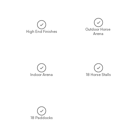
Outdoor Horse 
High End Finishes
Arena
Indoor Arena
18 Horse Stalls
18 Paddocks