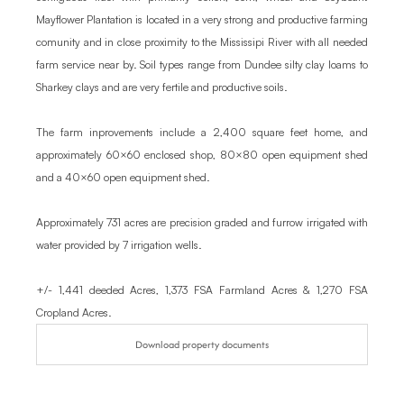
Mayflower Plantation is located in a very strong and productive farming 
comunity and in close proximity to the Mississipi River with all needed 
farm service near by. Soil types range from Dundee silty clay loams to 
Sharkey clays and are very fertile and productive soils.

The farm inprovements include a 2,400 square feet home, and 
approximately 60×60 enclosed shop, 80×80 open equipment shed 
and a 40×60 open equipment shed.

Approximately 731 acres are precision graded and furrow irrigated with 
water provided by 7 irrigation wells.

+/- 1,441 deeded Acres, 1,373 FSA Farmland Acres & 1,270 FSA 
Cropland Acres.
Download property documents