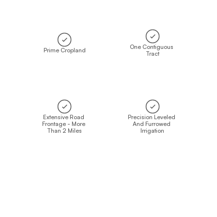
One Contiguous 
Prime Cropland
Tract
Extensive Road 
Precision Leveled 
Frontage - More 
And Furrowed 
Than 2 Miles
Irrigation