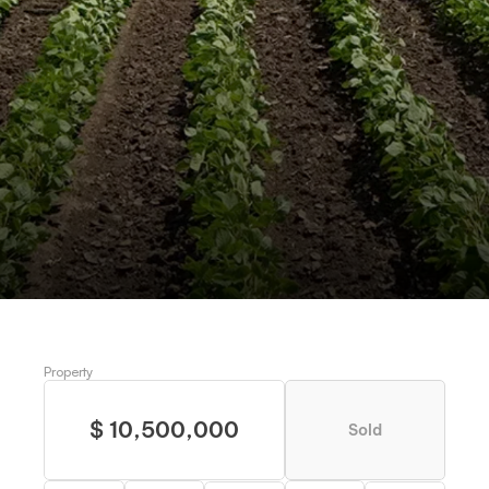
HWY 892, ST-JOSEPH, LA
Historic Mayflower Plantation
Request more information
Schedule a visit
Property
$ 10,500,000
Sold