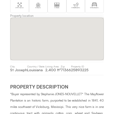
1,441 Acres
0 Barns
0 Stalls
0 Bathrooms
0 Bedrooms
Property location
City 
Country / State 
Living Area 
Zip
Property ID 
St Joseph
Louisiana
2,400 ft²
71366
25893225
PROPERTY DESCRIPTION
*Buyer represented by Stephanie JONES-NOUVELLET* The Mayflower 
Plantation is an historic farm, purported to be established in 1841, 40 
miles southwest of Vicksburg, Mississipi. This very nice farm is in one 
contiguous tract with primarily cotton, corn, wheat and Soybean. 